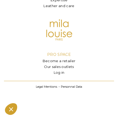
Leather and care
PRO SPACE
Become a retailer
Our sales outlets
Log in
Legal Mentions
Personnal Data