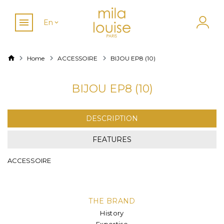
En
Home
ACCESSOIRE
BIJOU EP8 (10)
BIJOU EP8 (10)
DESCRIPTION
FEATURES
ACCESSOIRE
THE BRAND
History
Expertise