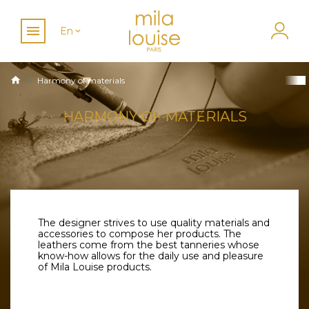
En
Harmony of materials
HARMONY OF MATERIALS
The designer strives to use quality materials and
accessories to compose her products. The
leathers come from the best tanneries whose
know-how allows for the daily use and pleasure
of Mila Louise products.