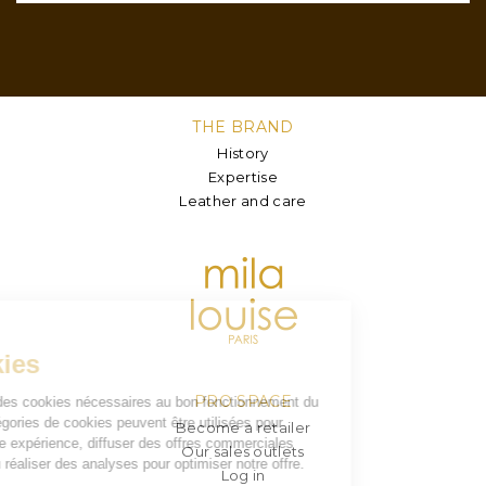
THE BRAND
History
Expertise
Leather and care
PRO SPACE
Become a retailer
Our sales outlets
Log in