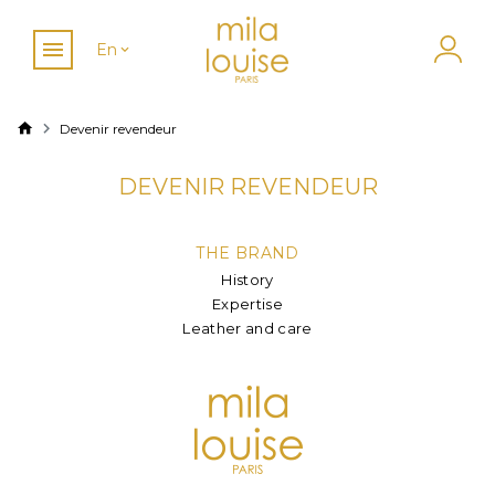
En
Devenir revendeur
DEVENIR REVENDEUR
THE BRAND
History
Expertise
Leather and care