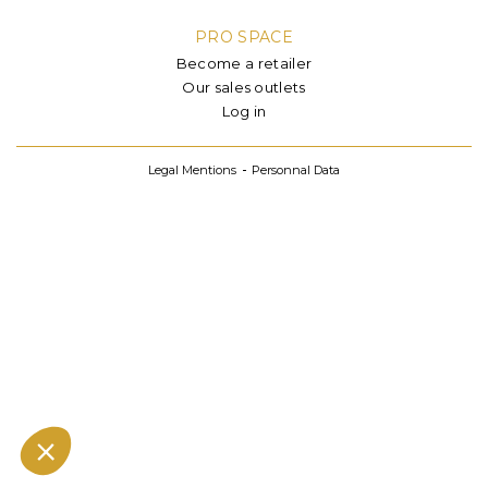
PRO SPACE
Become a retailer
Our sales outlets
Log in
Legal Mentions
Personnal Data