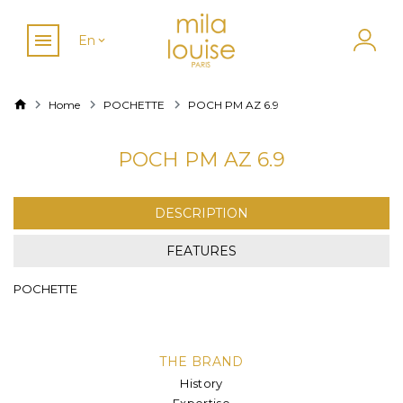
En
Home
POCHETTE
POCH PM AZ 6.9
POCH PM AZ 6.9
DESCRIPTION
FEATURES
POCHETTE
THE BRAND
History
Expertise