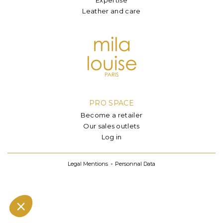
Leather and care
PRO SPACE
Become a retailer
Our sales outlets
Log in
Legal Mentions
Personnal Data