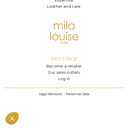
Leather and care
PRO SPACE
Become a retailer
Our sales outlets
Log in
Legal Mentions
Personnal Data