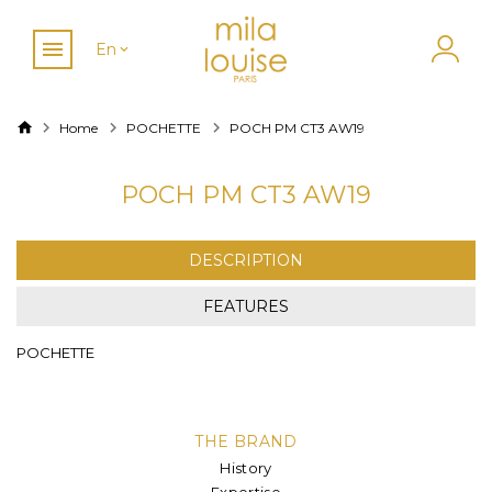
En
Home
POCHETTE
POCH PM CT3 AW19
POCH PM CT3 AW19
DESCRIPTION
FEATURES
POCHETTE
THE BRAND
History
Expertise