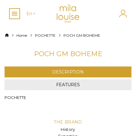
En
Home
POCHETTE
POCH GM BOHEME
POCH GM BOHEME
DESCRIPTION
FEATURES
POCHETTE
THE BRAND
History
Expertise