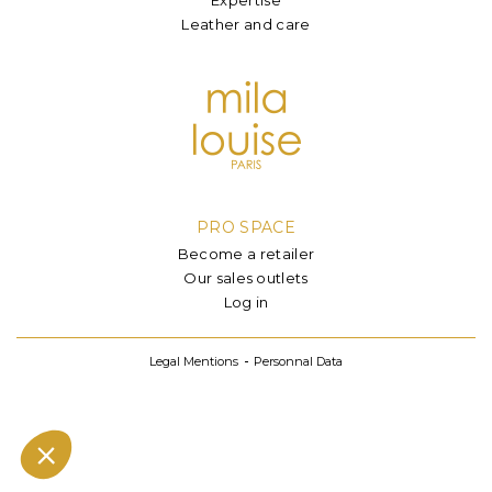
Leather and care
PRO SPACE
Become a retailer
Our sales outlets
Log in
Legal Mentions
Personnal Data