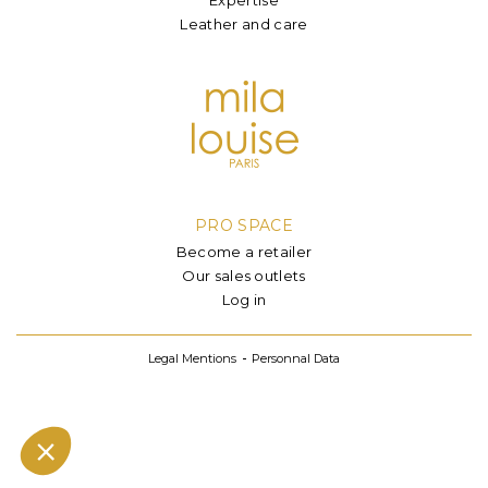
Leather and care
PRO SPACE
Become a retailer
Our sales outlets
Log in
Legal Mentions
Personnal Data