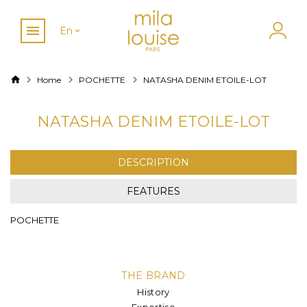
En
Home
POCHETTE
NATASHA DENIM ETOILE-LOT
NATASHA DENIM ETOILE-LOT
DESCRIPTION
FEATURES
POCHETTE
THE BRAND
History
Expertise