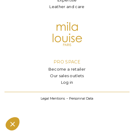
Leather and care
PRO SPACE
Become a retailer
Our sales outlets
Log in
Legal Mentions
Personnal Data