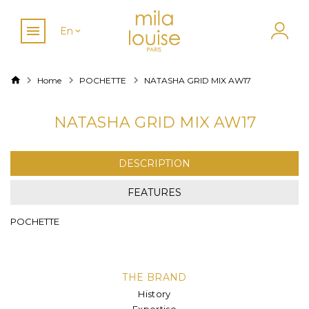
En
Home
POCHETTE
NATASHA GRID MIX AW17
NATASHA GRID MIX AW17
DESCRIPTION
FEATURES
POCHETTE
THE BRAND
History
Expertise