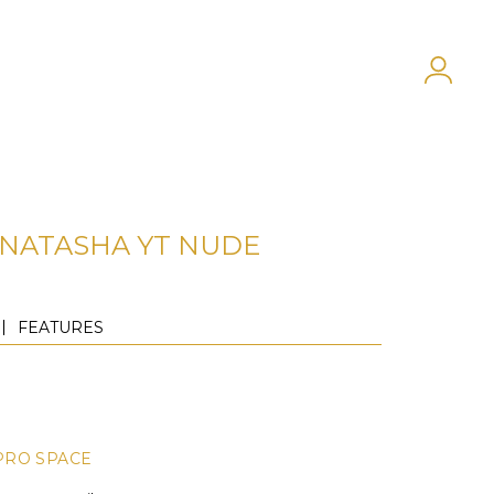
NATASHA YT NUDE
FEATURES
PRO SPACE