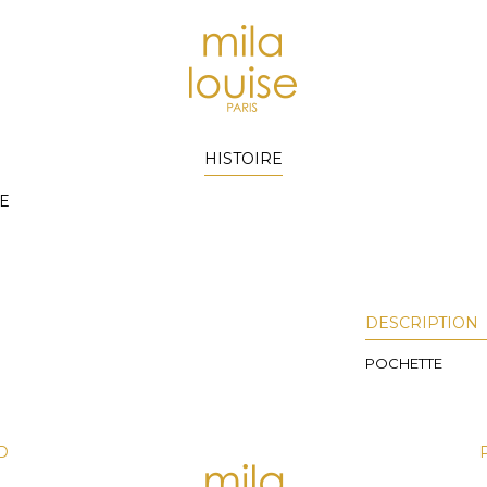
HISTOIRE
E
DESCRIPTION
POCHETTE
D