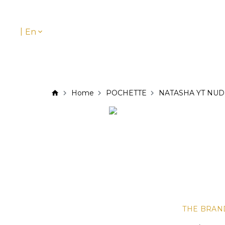
|
En
Home
POCHETTE
NATASHA YT NUD
THE BRAN