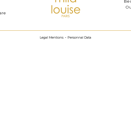
Bec
Ou
are
Legal Mentions
Personnal Data