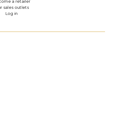
ome a retailer
r sales outlets
Log in