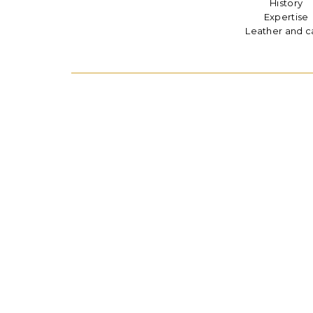
History
Expertise
Leather and c