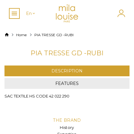
En
Home
PIA TRESSE GD -RUBI
PIA TRESSE GD -RUBI
DESCRIPTION
FEATURES
SAC TEXTILE HS CODE 42 022 290
THE BRAND
History
Expertise