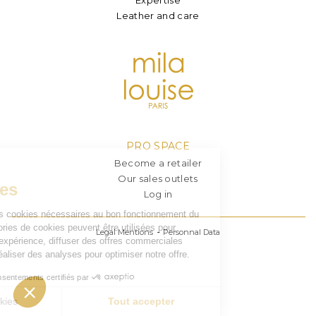
Leather and care
PRO SPACE
Become a retailer
Our sales outlets
Log in
Legal Mentions
Personnal Data