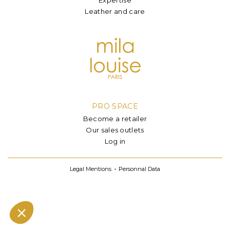
Leather and care
PRO SPACE
Become a retailer
Our sales outlets
Log in
Legal Mentions
Personnal Data