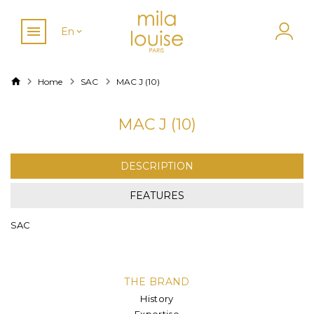
En
Home
SAC
MAC J (10)
MAC J (10)
DESCRIPTION
FEATURES
SAC
THE BRAND
History
Expertise