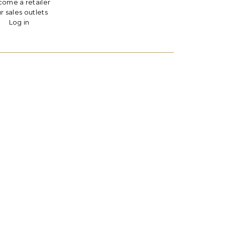
ome a retailer
r sales outlets
Log in