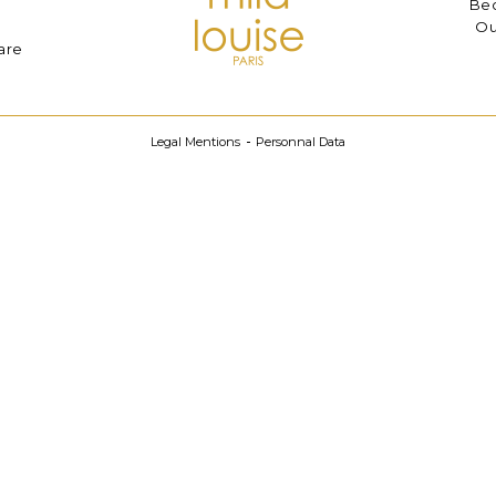
Bec
Ou
are
Legal Mentions
Personnal Data