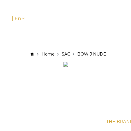
|
En
Home
SAC
BOW J NUDE
THE BRAN