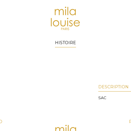
HISTOIRE
DESCRIPTION
SAC
D