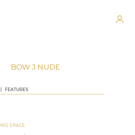
BOW J NUDE
FEATURES
PRO SPACE