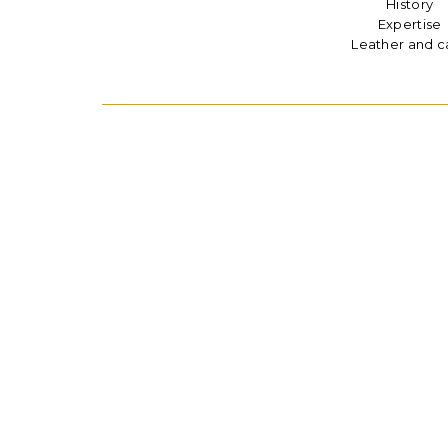
History
Expertise
Leather and c