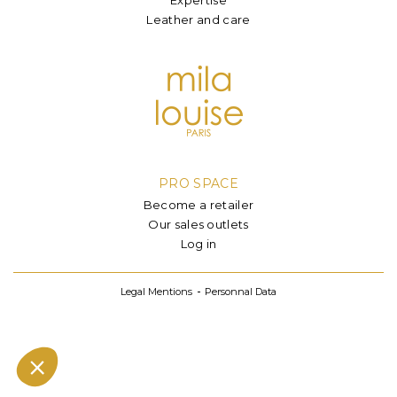
Leather and care
PRO SPACE
Become a retailer
Our sales outlets
Log in
Legal Mentions
Personnal Data