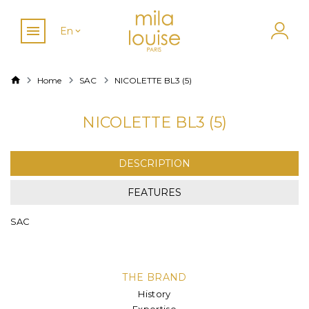
En
Home
SAC
NICOLETTE BL3 (5)
NICOLETTE BL3 (5)
DESCRIPTION
FEATURES
SAC
THE BRAND
History
Expertise