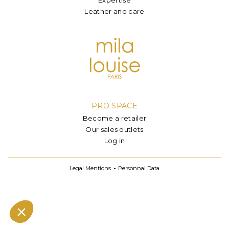
Leather and care
PRO SPACE
Become a retailer
Our sales outlets
Log in
Legal Mentions
Personnal Data