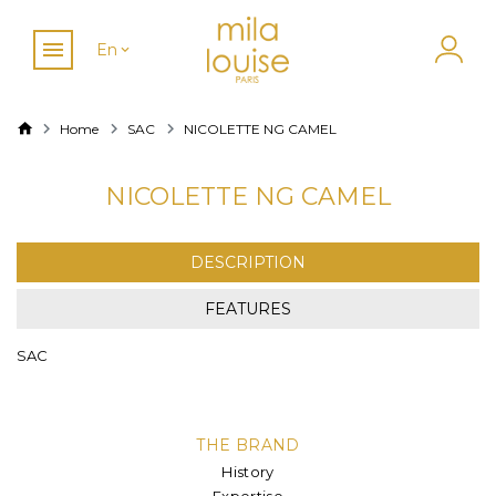
En
Home
SAC
NICOLETTE NG CAMEL
NICOLETTE NG CAMEL
DESCRIPTION
FEATURES
SAC
THE BRAND
History
Expertise