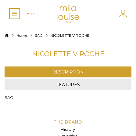
En
Home
SAC
NICOLETTE V ROCHE
NICOLETTE V ROCHE
DESCRIPTION
FEATURES
SAC
THE BRAND
History
Expertise