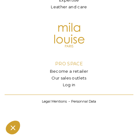
Leather and care
PRO SPACE
Become a retailer
Our sales outlets
Log in
Legal Mentions
Personnal Data