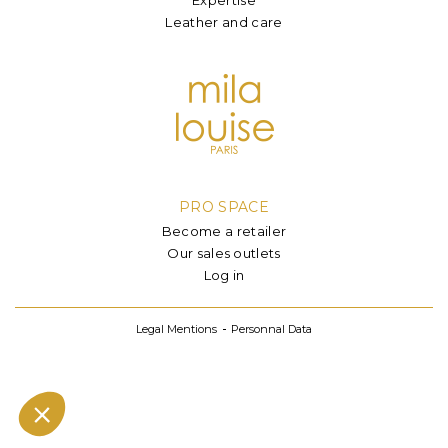
Leather and care
PRO SPACE
Become a retailer
Our sales outlets
Log in
Legal Mentions
Personnal Data