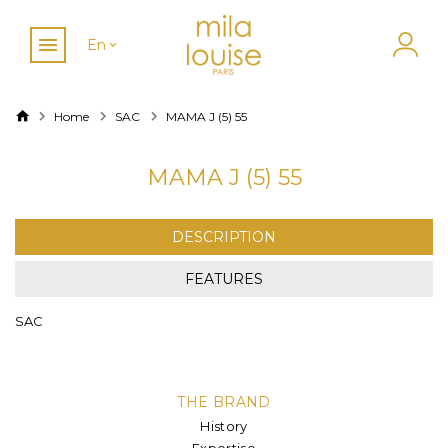
En
Home
SAC
MAMA J (5) 55
MAMA J (5) 55
DESCRIPTION
FEATURES
SAC
THE BRAND
History
Expertise