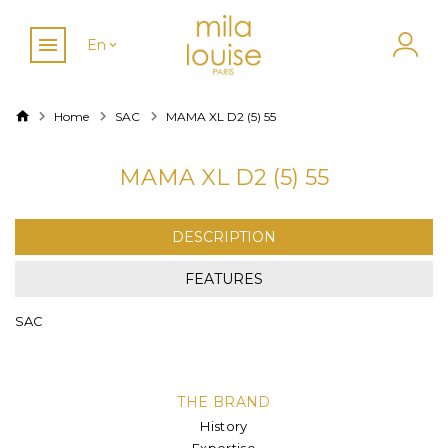
En
Home
SAC
MAMA XL D2 (5) 55
MAMA XL D2 (5) 55
DESCRIPTION
FEATURES
SAC
THE BRAND
History
Expertise