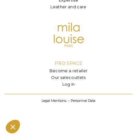
Leather and care
PRO SPACE
Become a retailer
Our sales outlets
Log in
Legal Mentions
Personnal Data