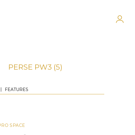
PERSE PW3 (5)
FEATURES
PRO SPACE