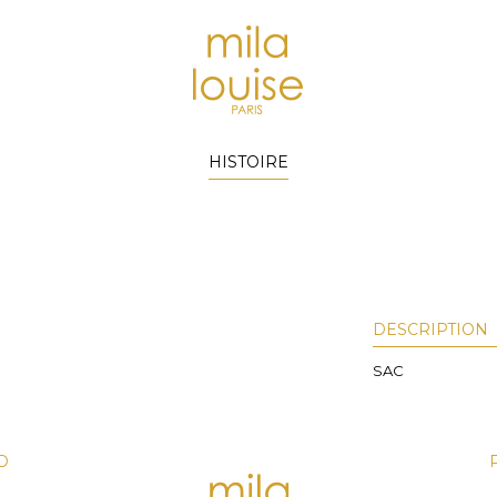
HISTOIRE
DESCRIPTION
SAC
D