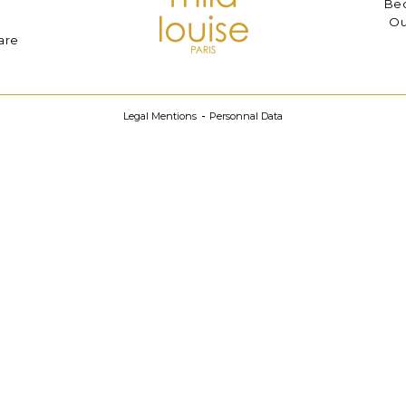
Bec
Ou
are
Legal Mentions
Personnal Data