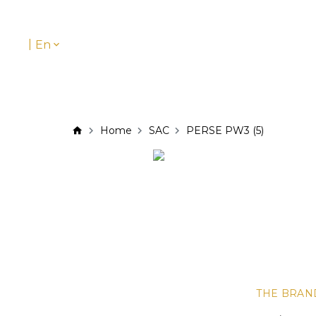
|
En
Home
SAC
PERSE PW3 (5)
THE BRAN