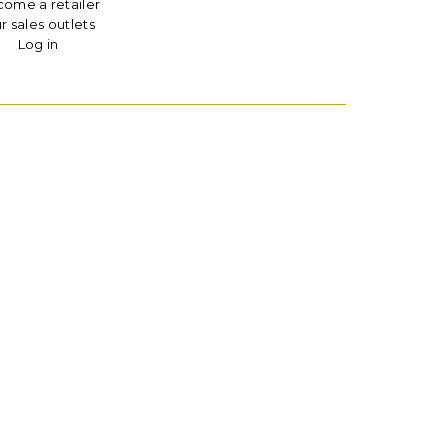
ome a retailer
r sales outlets
Log in