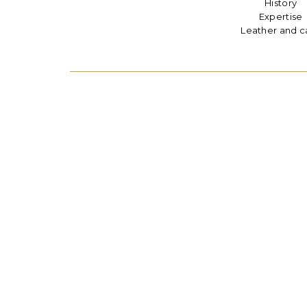
History
Expertise
Leather and c