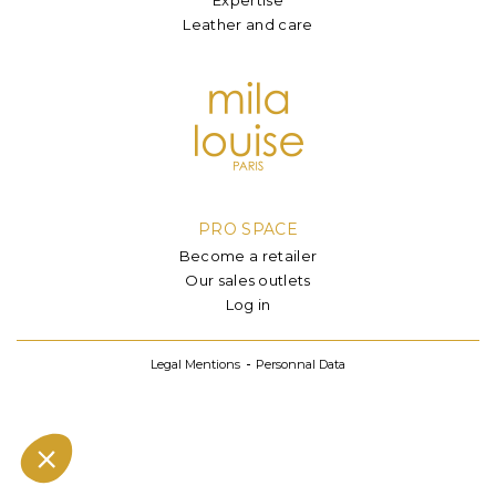
Leather and care
PRO SPACE
Become a retailer
Our sales outlets
Log in
Legal Mentions
Personnal Data