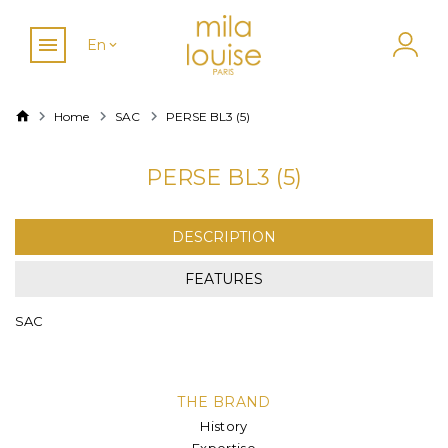
En
Home
SAC
PERSE BL3 (5)
PERSE BL3 (5)
DESCRIPTION
FEATURES
SAC
THE BRAND
History
Expertise