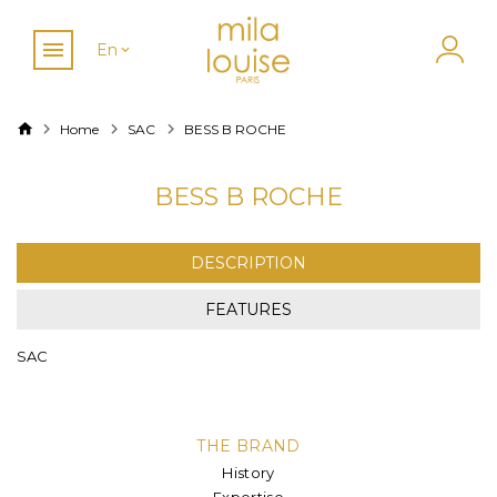
En
Home
SAC
BESS B ROCHE
BESS B ROCHE
DESCRIPTION
FEATURES
SAC
THE BRAND
History
Expertise