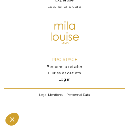
Leather and care
PRO SPACE
Become a retailer
Our sales outlets
Log in
Legal Mentions
Personnal Data