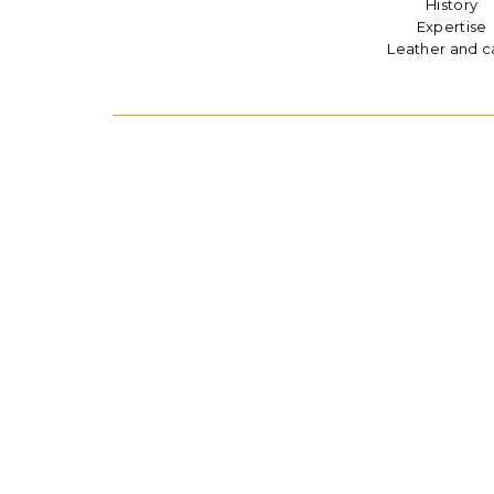
History
Expertise
Leather and c