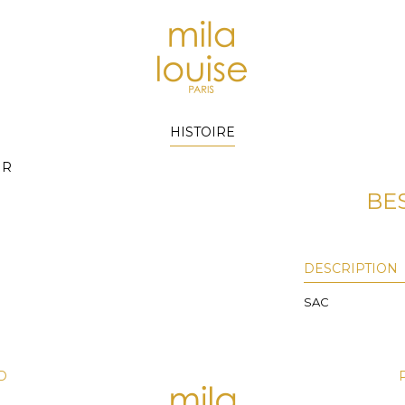
HISTOIRE
IR
BE
DESCRIPTION
SAC
D