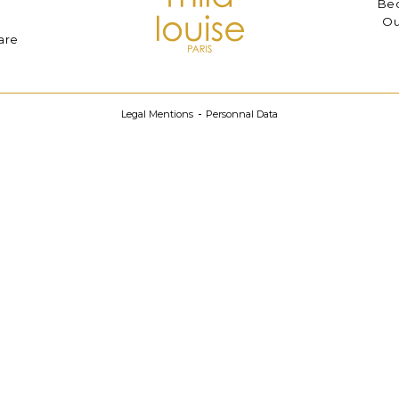
Bec
Ou
are
Legal Mentions
Personnal Data