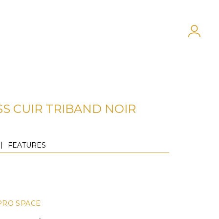
SS CUIR TRIBAND NOIR
FEATURES
PRO SPACE