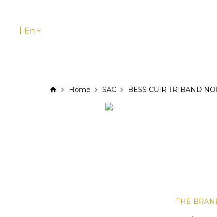
|
En
Home
SAC
BESS CUIR TRIBAND NO
THE BRAN