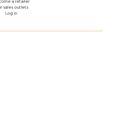
ome a retailer
r sales outlets
Log in