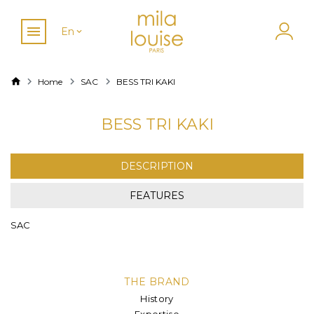
En
Home
SAC
BESS TRI KAKI
BESS TRI KAKI
DESCRIPTION
FEATURES
SAC
THE BRAND
History
Expertise