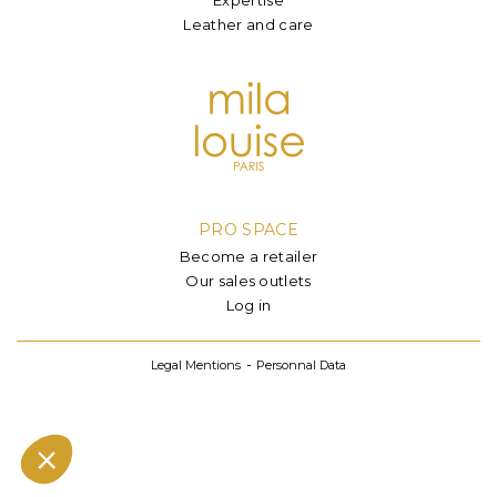
Leather and care
PRO SPACE
Become a retailer
Our sales outlets
Log in
Legal Mentions
Personnal Data