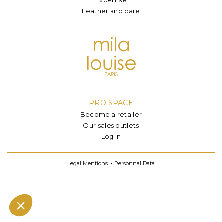
Leather and care
PRO SPACE
Become a retailer
Our sales outlets
Log in
Legal Mentions
Personnal Data