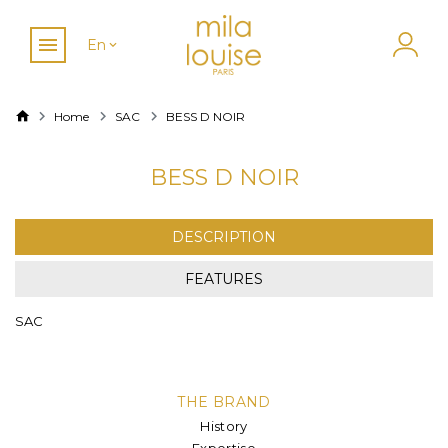
En
Home
SAC
BESS D NOIR
BESS D NOIR
DESCRIPTION
FEATURES
SAC
THE BRAND
History
Expertise