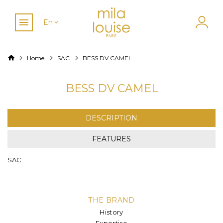
En
Home
SAC
BESS DV CAMEL
BESS DV CAMEL
DESCRIPTION
FEATURES
SAC
THE BRAND
History
Expertise