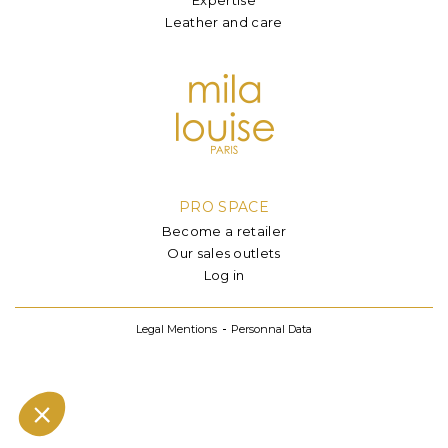
Leather and care
PRO SPACE
Become a retailer
Our sales outlets
Log in
Legal Mentions
Personnal Data