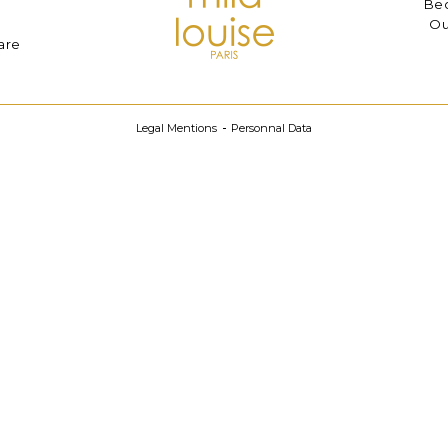
Bec
Ou
are
Legal Mentions
Personnal Data