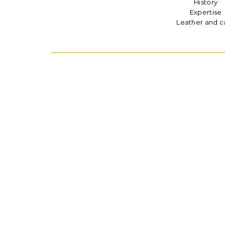
History
Expertise
Leather and c