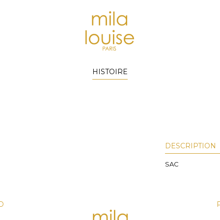
HISTOIRE
DESCRIPTION
SAC
D