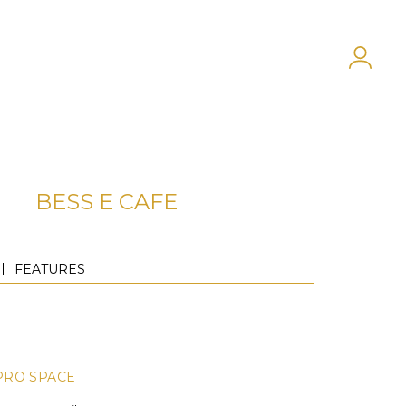
BESS E CAFE
FEATURES
PRO SPACE