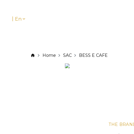
|
En
Home
SAC
BESS E CAFE
THE BRAN