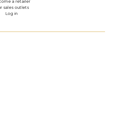
ome a retailer
r sales outlets
Log in