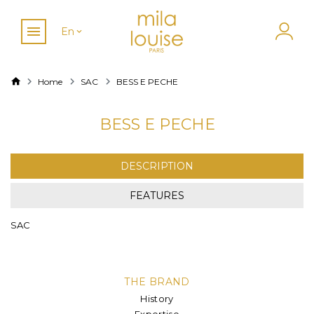
En
Home
SAC
BESS E PECHE
BESS E PECHE
DESCRIPTION
FEATURES
SAC
THE BRAND
History
Expertise