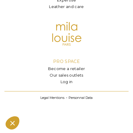
Leather and care
PRO SPACE
Become a retailer
Our sales outlets
Log in
Legal Mentions
Personnal Data