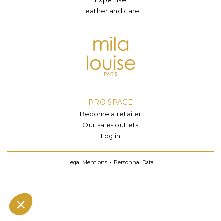
Leather and care
PRO SPACE
Become a retailer
Our sales outlets
Log in
Legal Mentions
Personnal Data