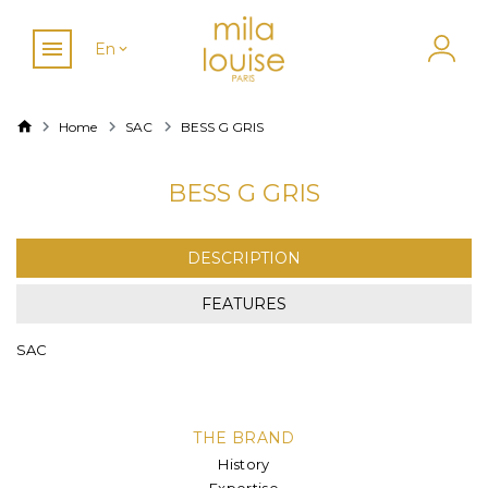
En
Home
SAC
BESS G GRIS
BESS G GRIS
DESCRIPTION
FEATURES
SAC
THE BRAND
History
Expertise