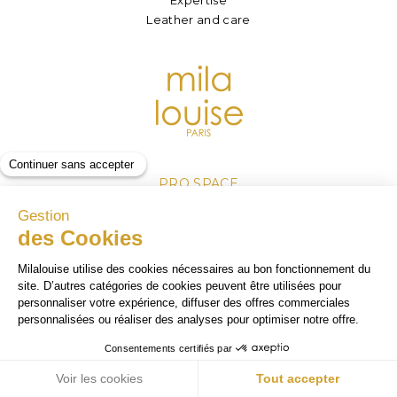
Leather and care
PRO SPACE
Become a retailer
Our sales outlets
Log in
Legal Mentions
Personnal Data