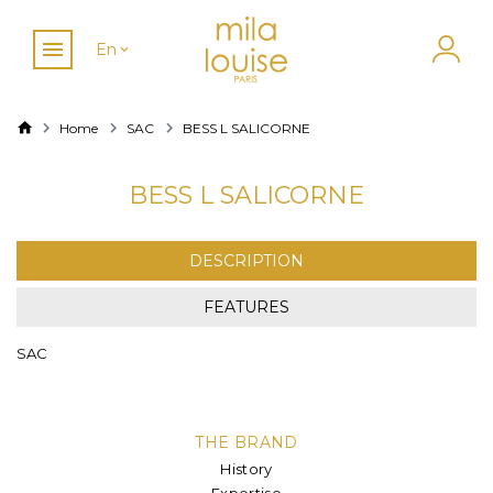
En
Home
SAC
BESS L SALICORNE
BESS L SALICORNE
DESCRIPTION
FEATURES
SAC
THE BRAND
History
Expertise