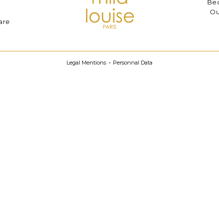
Bec
Ou
are
Legal Mentions
Personnal Data