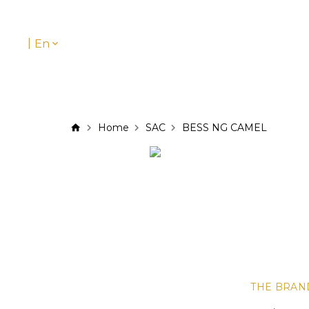
|
En
Home
SAC
BESS NG CAMEL
THE BRAN