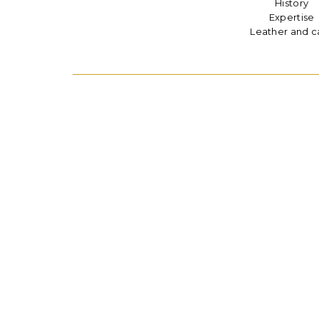
History
Expertise
Leather and c