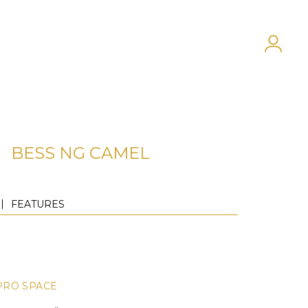
BESS NG CAMEL
FEATURES
PRO SPACE