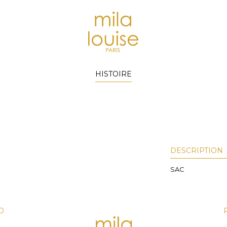
HISTOIRE
DESCRIPTION
SAC
D