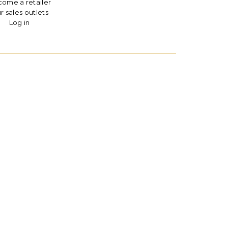
ome a retailer
r sales outlets
Log in