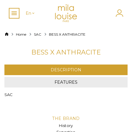
En
Home
SAC
BESS X ANTHRACITE
BESS X ANTHRACITE
DESCRIPTION
FEATURES
SAC
THE BRAND
History
Expertise