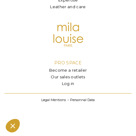
Leather and care
PRO SPACE
Become a retailer
Our sales outlets
Log in
Legal Mentions
Personnal Data