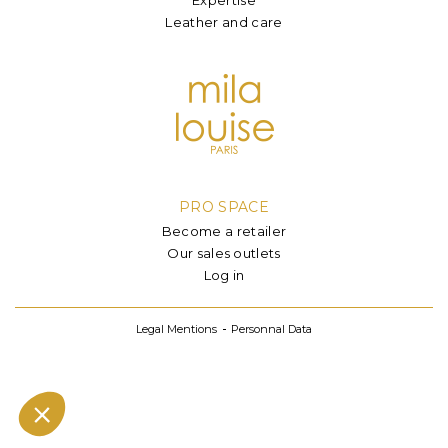
Leather and care
PRO SPACE
Become a retailer
Our sales outlets
Log in
Legal Mentions
Personnal Data