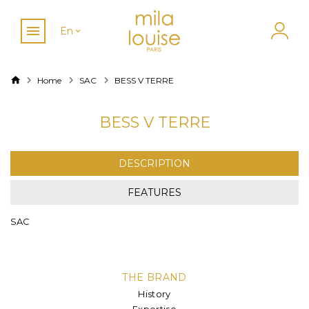
En
Home
SAC
BESS V TERRE
BESS V TERRE
DESCRIPTION
FEATURES
SAC
THE BRAND
History
Expertise