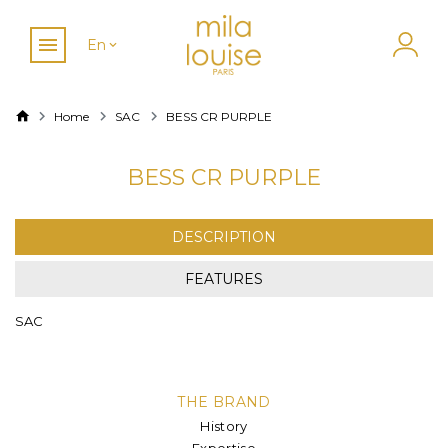
En
Home
SAC
BESS CR PURPLE
BESS CR PURPLE
DESCRIPTION
FEATURES
SAC
THE BRAND
History
Expertise