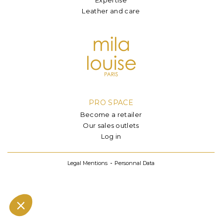
Leather and care
PRO SPACE
Become a retailer
Our sales outlets
Log in
Legal Mentions
Personnal Data