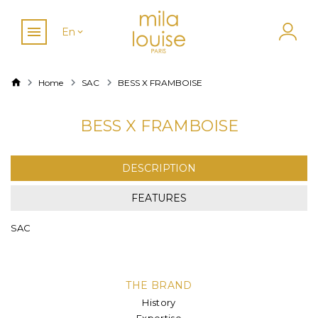
En
Home
SAC
BESS X FRAMBOISE
BESS X FRAMBOISE
DESCRIPTION
FEATURES
SAC
THE BRAND
History
Expertise