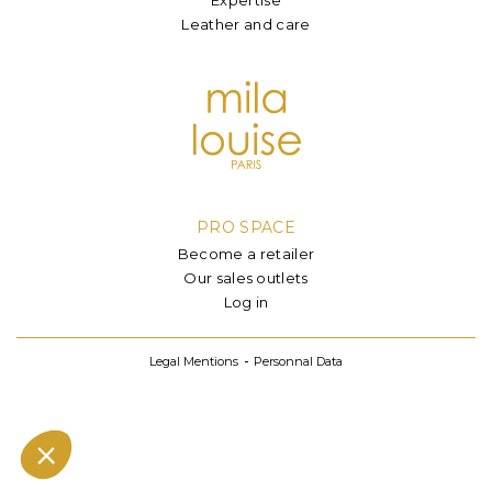
Leather and care
PRO SPACE
Become a retailer
Our sales outlets
Log in
Legal Mentions
Personnal Data