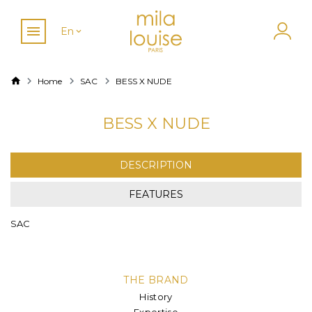
En
Home
SAC
BESS X NUDE
BESS X NUDE
DESCRIPTION
FEATURES
SAC
THE BRAND
History
Expertise