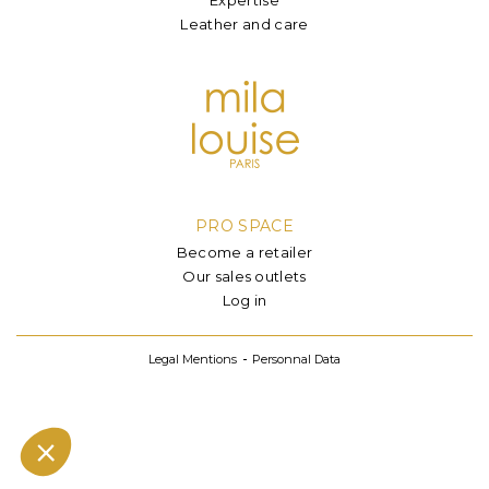
Leather and care
PRO SPACE
Become a retailer
Our sales outlets
Log in
Legal Mentions
Personnal Data