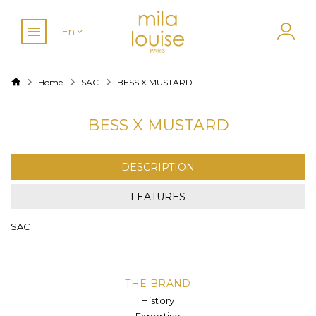
En
Home
SAC
BESS X MUSTARD
BESS X MUSTARD
DESCRIPTION
FEATURES
SAC
THE BRAND
History
Expertise