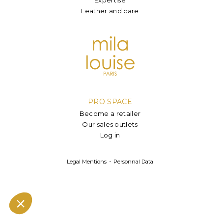
Leather and care
PRO SPACE
Become a retailer
Our sales outlets
Log in
Legal Mentions
Personnal Data