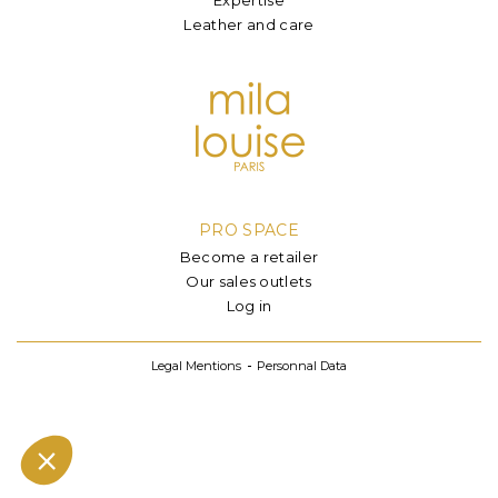
Leather and care
PRO SPACE
Become a retailer
Our sales outlets
Log in
Legal Mentions
Personnal Data