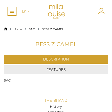
En
Home
SAC
BESS Z CAMEL
BESS Z CAMEL
DESCRIPTION
FEATURES
SAC
THE BRAND
History
Expertise