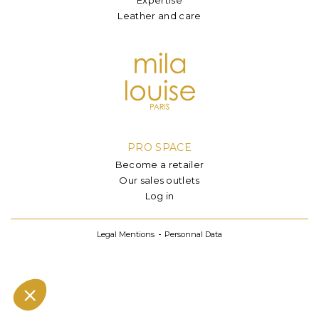
Leather and care
PRO SPACE
Become a retailer
Our sales outlets
Log in
Legal Mentions
Personnal Data