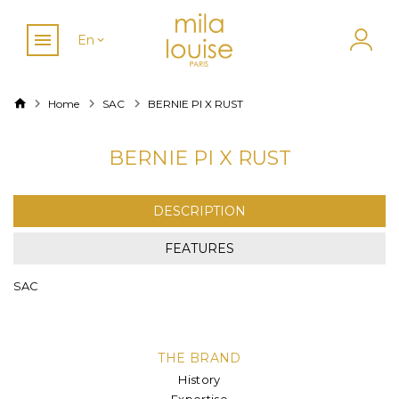
En
Home
SAC
BERNIE PI X RUST
BERNIE PI X RUST
DESCRIPTION
FEATURES
SAC
THE BRAND
History
Expertise