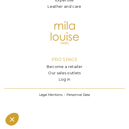
Leather and care
PRO SPACE
Become a retailer
Our sales outlets
Log in
Legal Mentions
Personnal Data