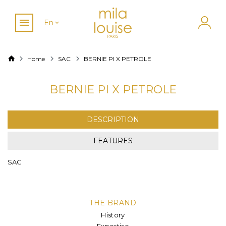
En
Home
SAC
BERNIE PI X PETROLE
BERNIE PI X PETROLE
DESCRIPTION
FEATURES
SAC
THE BRAND
History
Expertise