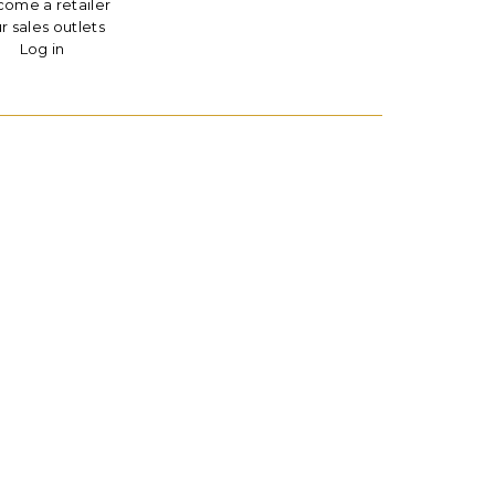
ome a retailer
r sales outlets
Log in