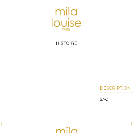
HISTOIRE
DESCRIPTION
SAC
D