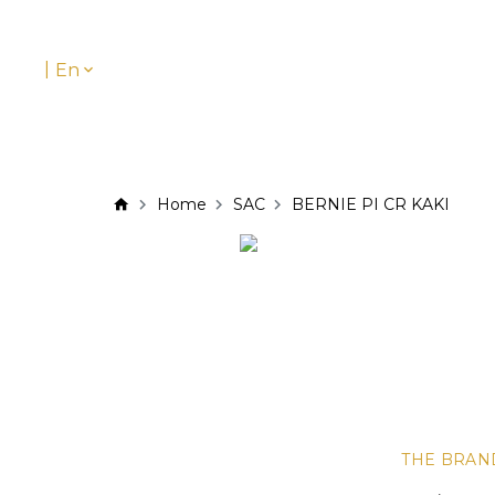
|
En
Home
SAC
BERNIE PI CR KAKI
THE BRAN