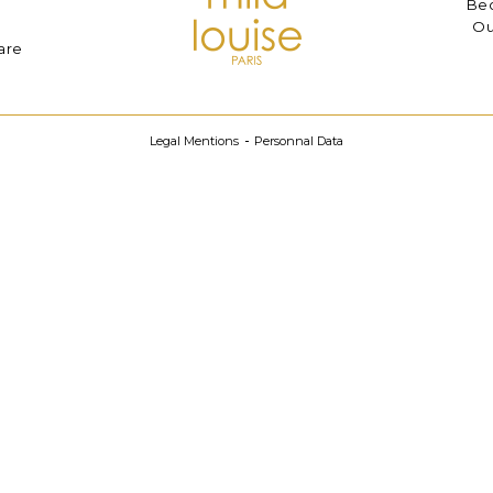
Bec
Ou
are
Legal Mentions
Personnal Data