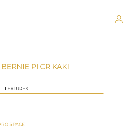
BERNIE PI CR KAKI
FEATURES
PRO SPACE