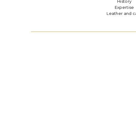
History
Expertise
Leather and c