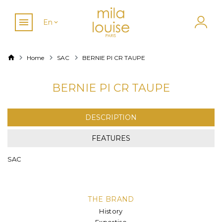
En
Home
SAC
BERNIE PI CR TAUPE
BERNIE PI CR TAUPE
DESCRIPTION
FEATURES
SAC
THE BRAND
History
Expertise