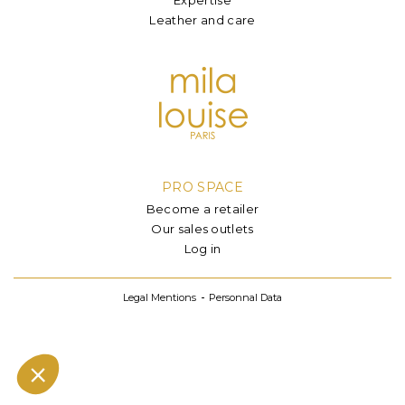
Leather and care
PRO SPACE
Become a retailer
Our sales outlets
Log in
Legal Mentions
Personnal Data