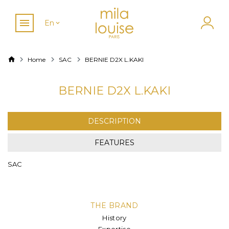
En
Home
SAC
BERNIE D2X L.KAKI
BERNIE D2X L.KAKI
DESCRIPTION
FEATURES
SAC
THE BRAND
History
Expertise