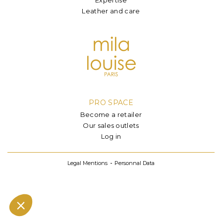
Leather and care
PRO SPACE
Become a retailer
Our sales outlets
Log in
Legal Mentions
Personnal Data