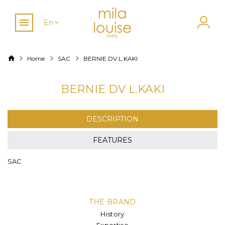
En
Home
SAC
BERNIE DV L.KAKI
BERNIE DV L.KAKI
DESCRIPTION
FEATURES
SAC
THE BRAND
History
Expertise