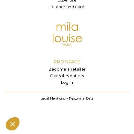
Leather and care
PRO SPACE
Become a retailer
Our sales outlets
Log in
Legal Mentions
Personnal Data