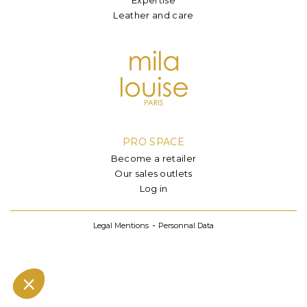
Leather and care
PRO SPACE
Become a retailer
Our sales outlets
Log in
Legal Mentions
Personnal Data