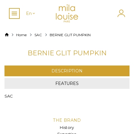
En
Home
SAC
BERNIE GLIT PUMPKIN
BERNIE GLIT PUMPKIN
DESCRIPTION
FEATURES
SAC
THE BRAND
History
Expertise