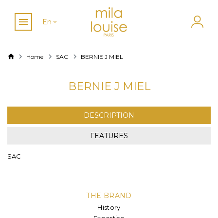
En
Home
SAC
BERNIE J MIEL
BERNIE J MIEL
DESCRIPTION
FEATURES
SAC
THE BRAND
History
Expertise