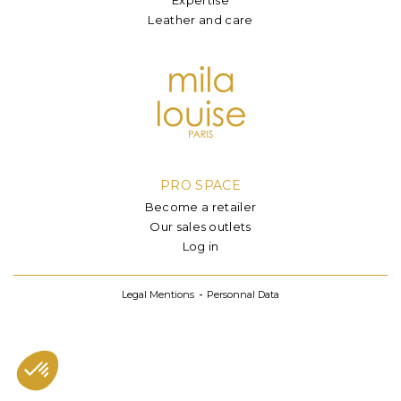
Leather and care
PRO SPACE
Become a retailer
Our sales outlets
Log in
Legal Mentions
Personnal Data