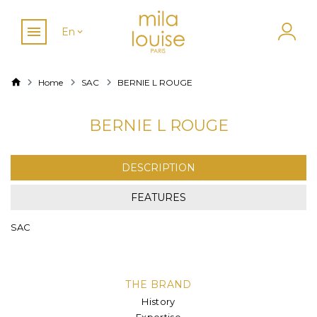
En
Home
SAC
BERNIE L ROUGE
BERNIE L ROUGE
DESCRIPTION
FEATURES
SAC
THE BRAND
History
Expertise