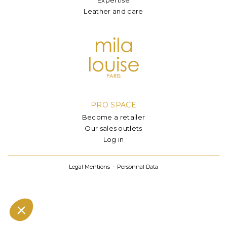
Leather and care
PRO SPACE
Become a retailer
Our sales outlets
Log in
Legal Mentions
Personnal Data