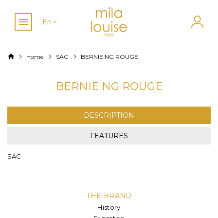
En
Home
SAC
BERNIE NG ROUGE
BERNIE NG ROUGE
DESCRIPTION
FEATURES
SAC
THE BRAND
History
Expertise