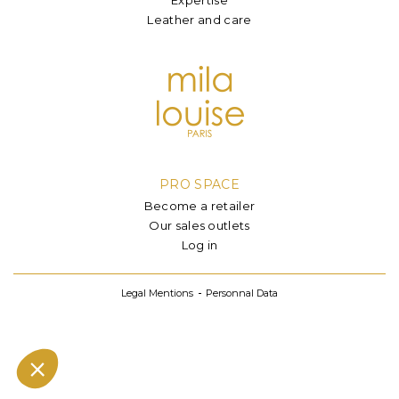
Leather and care
PRO SPACE
Become a retailer
Our sales outlets
Log in
Legal Mentions
Personnal Data