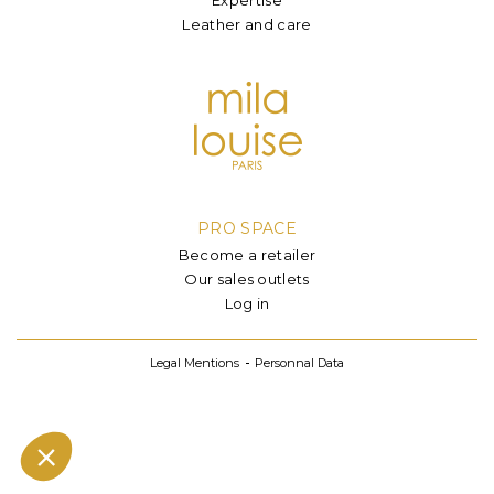
Leather and care
PRO SPACE
Become a retailer
Our sales outlets
Log in
Legal Mentions
Personnal Data