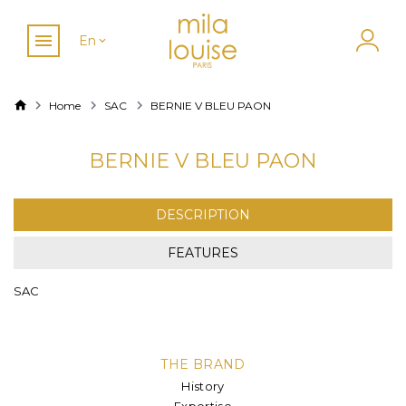
En
Home
SAC
BERNIE V BLEU PAON
BERNIE V BLEU PAON
DESCRIPTION
FEATURES
SAC
THE BRAND
History
Expertise