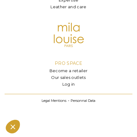
Leather and care
PRO SPACE
Become a retailer
Our sales outlets
Log in
Legal Mentions
Personnal Data