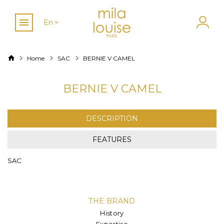
En
Home
SAC
BERNIE V CAMEL
BERNIE V CAMEL
DESCRIPTION
FEATURES
SAC
THE BRAND
History
Expertise