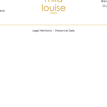
Bec
Ou
are
Legal Mentions
Personnal Data