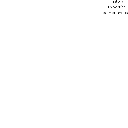
History
Expertise
Leather and c