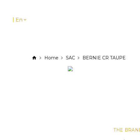
|
En
Home
SAC
BERNIE CR TAUPE
THE BRAN