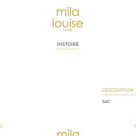
HISTOIRE
DESCRIPTION
SAC
D