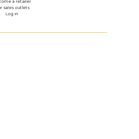
ome a retailer
r sales outlets
Log in