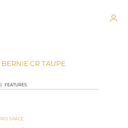
BERNIE CR TAUPE
FEATURES
PRO SPACE