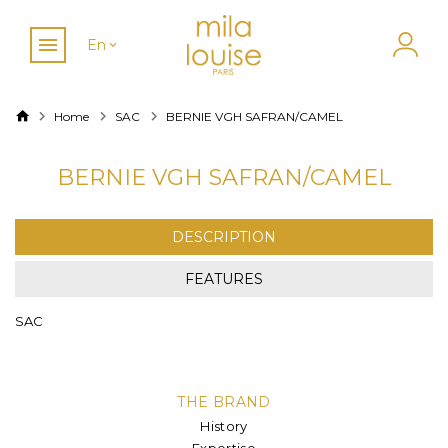
En
Home
SAC
BERNIE VGH SAFRAN/CAMEL
BERNIE VGH SAFRAN/CAMEL
DESCRIPTION
FEATURES
SAC
THE BRAND
History
Expertise