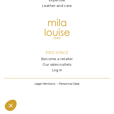
Leather and care
PRO SPACE
Become a retailer
Our sales outlets
Log in
Legal Mentions
Personnal Data